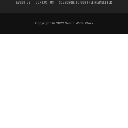
ABOUT US
CONTACT US
SUBSCRIBE TO OUR FREE NEWSLETTER
Copyright © 2022 World Wide Worx