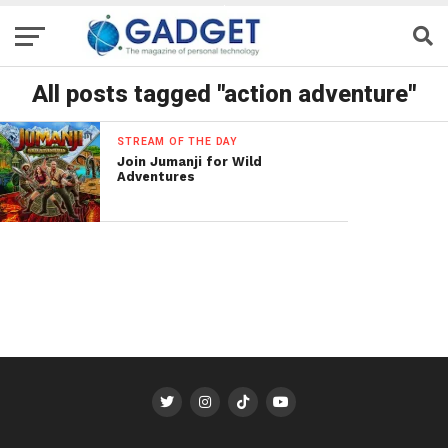
All posts tagged "action adventure"
STREAM OF THE DAY
Join Jumanji for Wild
Adventures