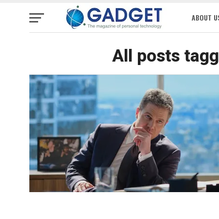
ABOUT U
All posts tag