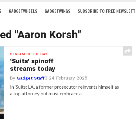
S
GADGETWHEELS
GADGETWINGS
SUBSCRIBE TO FREE NEWSLETT
ged "Aaron Korsh"
STREAM OF THE DAY
‘Suits’ spinoff
streams today
By
24 February 2025
Gadget Staff
In ‘Suits: LA’, a former prosecutor reinvents himself as
a top attorney but must embrace a...