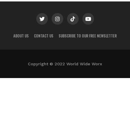
ABOUT US
CONTACT US
SUBSCRIBE TO OUR FREE NEWSLETTER
Copyright © 2022 World Wide Worx