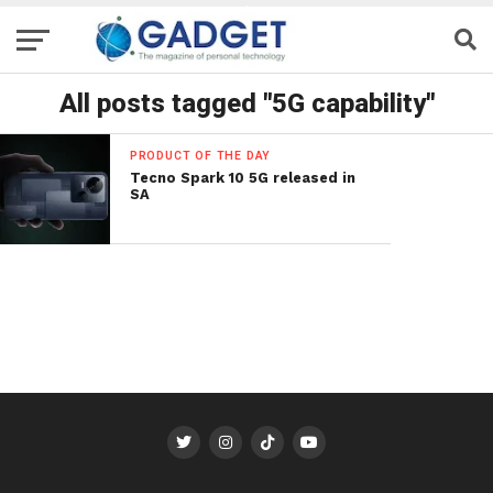
All posts tagged "5G capability"
PRODUCT OF THE DAY
Tecno Spark 10 5G released in
SA