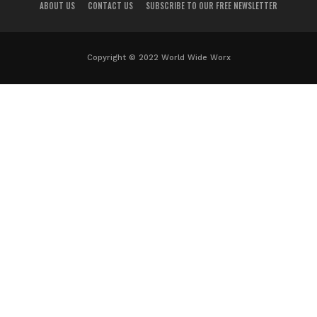
ABOUT US
CONTACT US
SUBSCRIBE TO OUR FREE NEWSLETTER
Copyright © 2022 World Wide Worx