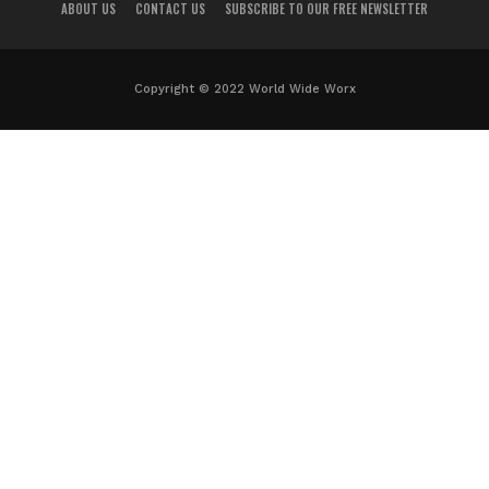
ABOUT US
CONTACT US
SUBSCRIBE TO OUR FREE NEWSLETTER
Copyright © 2022 World Wide Worx