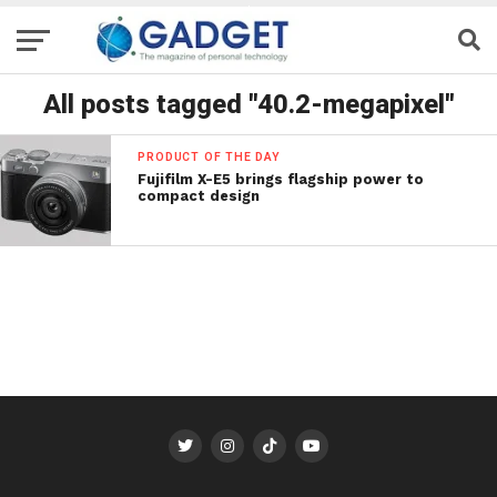
All posts tagged "40.2-megapixel"
PRODUCT OF THE DAY
Fujifilm X-E5 brings flagship power to
compact design