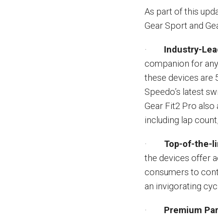
As part of this upd
Gear Sport and Gea
·
Industry-Lea
companion for any 
these devices are 
Speedo’s latest sw
Gear Fit2 Pro also
including lap count
·
Top-of-the-l
the devices offer 
consumers to conti
an invigorating cyc
·
Premium Par