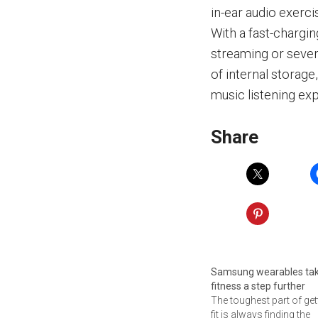
in-ear audio exerci
With a fast-chargin
streaming or seven
of internal storag
music listening ex
Share
Samsung wearables ta
fitness a step further
The toughest part of get
fit is always finding the