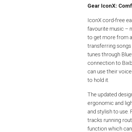
Gear IconX: Comfo
IconX cord-free ea
favourite music – 
to get more from a
transferring song
tunes through Blue
connection to Bixb
can use their voic
to hold it.
The updated design
ergonomic and ligh
and stylish to use.
tracks running rou
function which can