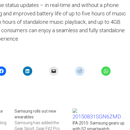
se status updates – in real-time and without a phone.
g and improved battery life of up to five hours of music
 hours of standalone music playback, and up to 4GB
e, consumers can enjoy a seamless and fully standalone
perience.
ke
Samsung rolls out new
wearables
ting
Samsung has added the
IFA 2015: Samsung gears up
Gear Sport, Gear Fit2 Pro
with S2 smartwatch