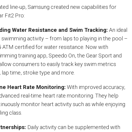
ated line-up, Samsung created new capabilities for
r Fit2 Pro:
ding Water Resistance and Swim Tracking:
An ideal
swimming activity – from laps to playing in the pool –
5 ATM certified for water resistance. Now with
imming training app, Speedo On, the Gear Sport and
 allow consumers to easily track key swim metrics
, lap time, stroke type and more.
ine Heart Rate Monitoring:
With improved accuracy,
advanced real-time heart rate monitoring. They help
nuously monitor heart activity such as while enjoying
ling class.
tnerships:
Daily activity can be supplemented with