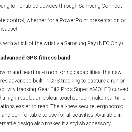
g IoT-enabled devices through Samsung Connect
 control, whether for a PowerPoint presentation or
headset
th a flick of the wrist via Samsung Pay (NFC Only)
n advanced GPS fitness band
 swim and heart rate monitoring capabilities, the new
res advanced built-in GPS tracking to capture a run or
 activity tracking. Gear Fit2 Pro’s Super AMOLED curved
nd a high-resolution colour touchscreen make real-time
cations easier to read. The all-new secure, ergonomic
 and comfortable to use for all activities. Available in
versatile design also makes it a stylish accessory.