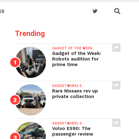
ER
Trending
GADGET OF THE WEEK
Gadget of the Week:
Robots audition for
prime time
GADGETWHEELS
Rare Nissans rev up
private collection
GADGETWHEELS
Volvo ES90: The
passenger review