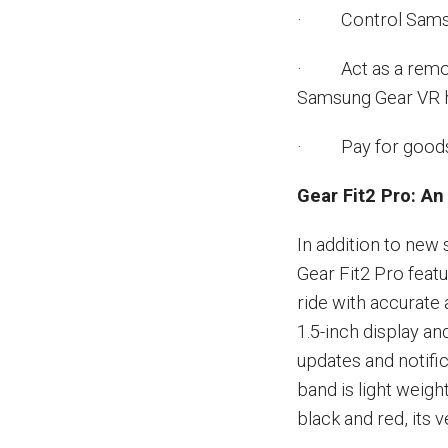
· Control Samsun
· Act as a remote
Samsung Gear VR 
· Pay for goods wi
Gear Fit2 Pro: A
In addition to new
Gear Fit2 Pro featu
ride with accurate
1.5-inch display a
updates and notifi
band is light weight
black and red, its 