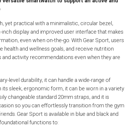
 versatile smartwatch to support an active and
e
h, yet practical with a minimalistic, circular bezel,
inch display and improved user interface that makes
formation, even when on-the-go. With Gear Sport, users
e health and wellness goals, and receive nutrition
 and activity recommendations even when they are
ary-level durability, it can handle a wide-range of
its sleek, ergonomic form, it can be worn in a variety
asily changeable standard 20mm straps, and it is
casion so you can effortlessly transition from the gym
friends. Gear Sport is available in blue and black and
foundational functions to: