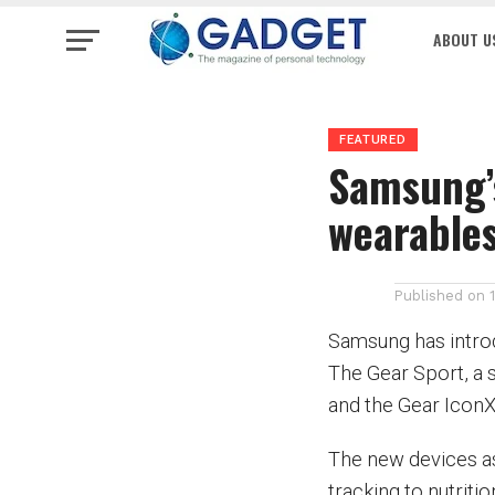
ABOUT U
FEATURED
Samsung’
wearable
Published on
Samsung has introd
The Gear Sport, a s
and the Gear IconX
The new devices ass
tracking to nutriti