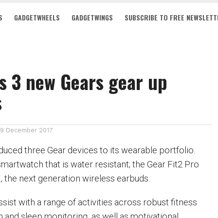
S
GADGETWHEELS
GADGETWINGS
SUBSCRIBE TO FREE NEWSLETT
s 3 new Gears gear up
s
19 December 2017
uced three Gear devices to its wearable portfolio.
martwatch that is water resistant; the Gear Fit2 Pro
, the next generation wireless earbuds.
ist with a range of activities across robust fitness
on and sleep monitoring, as well as motivational