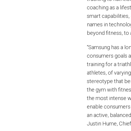
coaching as a life
smart capabilities,
names in technolo
beyond fitness, to
“Samsung has a lon
consumers goals an
training for a tri
athletes, of varyin
stereotype that be
the gym with fitne
the most intense 
enable consumers o
an active, balanced 
Justin Hume, Chief