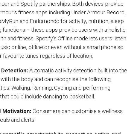
our and Spotify partnerships. Both devices
provide
rmour’s fitness apps including Under Armour Record,
apMyRun
and Endomondo for activity, nutrition, sleep
g functions – these apps provide users with a holistic
lth and fitness. Spotify’s Offline mode lets users listen
music online, offline or even without a smartphone so
r favourite tunes regardless of location.
y Detection:
Automatic activity detection built into the
e with the body and can recognise the following
ities: Walking, Running, Cycling and performing
that could include dancing to basketball.
 Motivation:
Consumers can customise a wellness
oals and alerts.