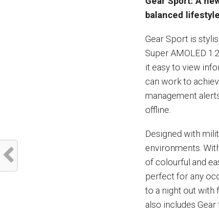
Gear Sport: A new
balanced lifestyl
Gear Sport is stylis
Super AMOLED 1.2-
it easy to view in
can work to achiev
management alerts
offline.
Designed with milit
environments. With 
of colourful and e
perfect for any oc
to a night out with 
also includes Gear 