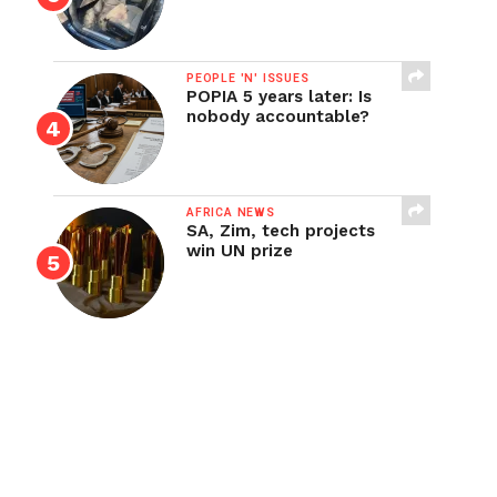
PEOPLE 'N' ISSUES
POPIA 5 years later: Is
nobody accountable?
AFRICA NEWS
SA, Zim, tech projects
win UN prize