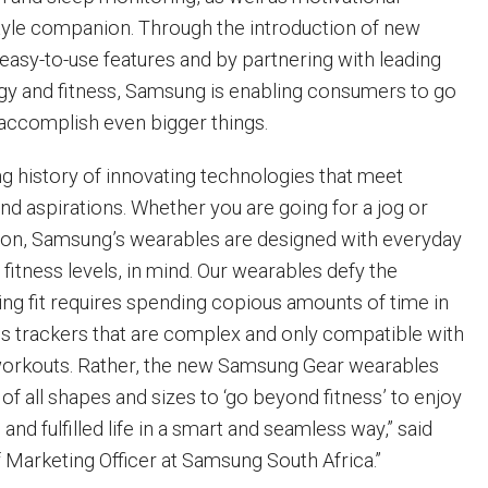
style companion. Through the introduction of new
 easy-to-use features and by partnering with leading
gy and fitness, Samsung is enabling consumers to go
 accomplish even bigger things.
g history of innovating technologies that meet
d aspirations. Whether you are going for a jog or
athlon, Samsung’s wearables are designed with everyday
g fitness levels, in mind. Our wearables defy the
ing fit requires spending copious amounts of time in
ss trackers that are complex and only compatible with
workouts. Rather, the new Samsung Gear wearables
f all shapes and sizes to ‘go beyond fitness’ to enjoy
and fulfilled life in a smart and seamless way,” said
 Marketing Officer at Samsung South Africa.”