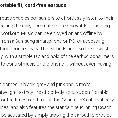
rtable fit, cord-free earbuds
rbuds enables consumers to effortlessly listen to their
making the daily commute more enjoyable or helping
 workout. Music can be enjoyed on and offline by
s from a Samsung smartphone or PC, or accessing
tooth connectivity. The earbuds are also the newest
y. With a simple tap and hold of the earbud consumers
e to control music or the phone – without even having
 comes in black, grey and pink and is more
tweight so they are effectively secure, comfortable
 For the fitness enthusiast, the Gear IconX automatically
tines, and also features the standalone Running Coach
 be activated by simply tapping the earbud to provide