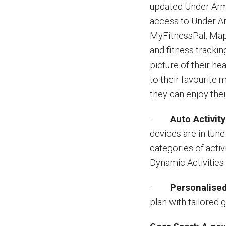
updated Under Arm
access to Under A
MyFitnessPal, M
and fitness trackin
picture of their hea
to their favourite 
they can enjoy thei
·
Auto Activit
devices are in tun
categories of activ
Dynamic Activities 
·
Personalised
plan with tailored g