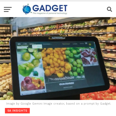
Image by Google Gemini Image creator, based on a prompt by Gadget.
SA INSIGHTS