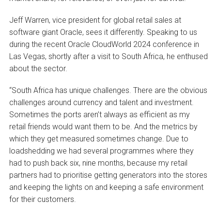
Jeff Warren, vice president for global retail sales at
software giant Oracle, sees it differently. Speaking to us
during the recent Oracle CloudWorld 2024 conference in
Las Vegas, shortly after a visit to South Africa, he enthused
about the sector.
“South Africa has unique challenges. There are the obvious
challenges around currency and talent and investment.
Sometimes the ports aren’t always as efficient as my
retail friends would want them to be. And the metrics by
which they get measured sometimes change. Due to
loadshedding we had several programmes where they
had to push back six, nine months, because my retail
partners had to prioritise getting generators into the stores
and keeping the lights on and keeping a safe environment
for their customers.