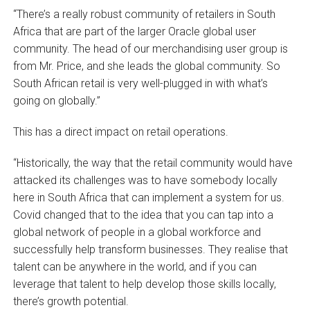
“There’s a really robust community of retailers in South
Africa that are part of the larger Oracle global user
community. The head of our merchandising user group is
from Mr. Price, and she leads the global community. So
South African retail is very well-plugged in with what’s
going on globally.”
This has a direct impact on retail operations.
“Historically, the way that the retail community would have
attacked its challenges was to have somebody locally
here in South Africa that can implement a system for us.
Covid changed that to the idea that you can tap into a
global network of people in a global workforce and
successfully help transform businesses. They realise that
talent can be anywhere in the world, and if you can
leverage that talent to help develop those skills locally,
there’s growth potential.