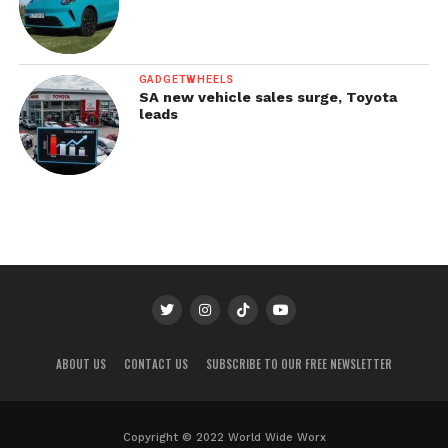
GADGETWHEELS
SA new vehicle sales surge, Toyota
leads
ABOUT US
CONTACT US
SUBSCRIBE TO OUR FREE NEWSLETTER
Copyright © 2022 World Wide Worx