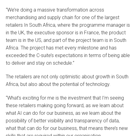
“We’re doing a massive transformation across
merchandising and supply chain for one of the largest
retailers In South Africa, where the programme manager is
in the UK, the executive sponsor is in France, the product
team is in the US, and part of the project team is in South
Africa. The project has met every milestone and has
exceeded the C-suite’s expectations in terms of being able
to deliver and stay on schedule.”
The retailers are not only optimistic about growth in South
Africa, but also about the potential of technology.
“What’s exciting for me is the investment that I’m seeing
these retailers making going forward, as we learn about
what AI can do for our business, as we learn about the
possibility of better visibility and transparency of data,
what that can do for our business, that means there’s new
skills that are required within our organisation.