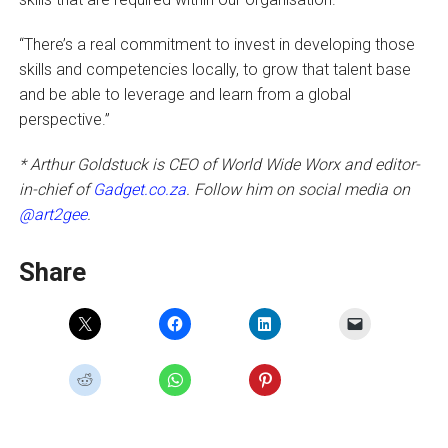
“There’s a real commitment to invest in developing those
skills and competencies locally, to grow that talent base
and be able to leverage and learn from a global
perspective.”
* Arthur Goldstuck is CEO of World Wide Worx and editor-
in-chief of
Gadget.co.za
. Follow him on social media on
@art2gee
.
Share