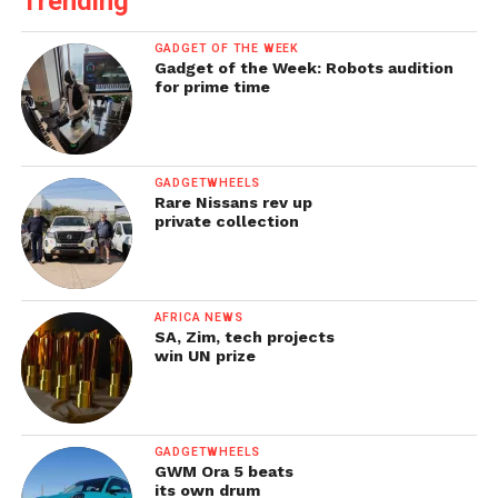
Trending
GADGET OF THE WEEK
Gadget of the Week: Robots audition
for prime time
GADGETWHEELS
Rare Nissans rev up
private collection
AFRICA NEWS
SA, Zim, tech projects
win UN prize
GADGETWHEELS
GWM Ora 5 beats
its own drum