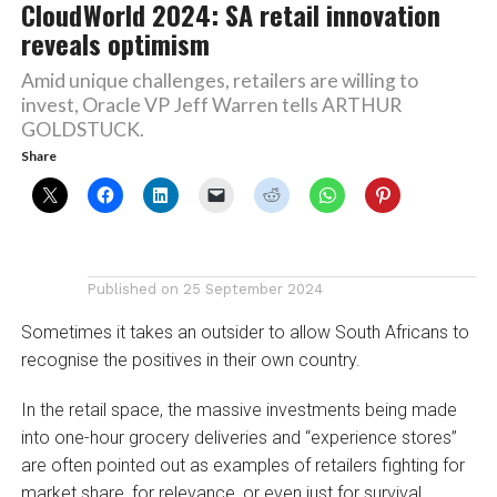
CloudWorld 2024: SA retail innovation
reveals optimism
Amid unique challenges, retailers are willing to
invest, Oracle VP Jeff Warren tells ARTHUR
GOLDSTUCK.
Share
Published on
25 September 2024
Sometimes it takes an outsider to allow South Africans to
recognise the positives in their own country.
In the retail space, the massive investments being made
into one-hour grocery deliveries and “experience stores”
are often pointed out as examples of retailers fighting for
market share, for relevance, or even just for survival.