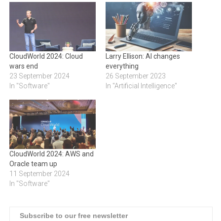
CloudWorld 2024: Cloud
Larry Ellison: AI changes
wars end
everything
23 September 2024
26 September 2023
In "Software"
In "Artificial Intelligence"
CloudWorld 2024: AWS and
Oracle team up
11 September 2024
In "Software"
Subscribe to our free newsletter