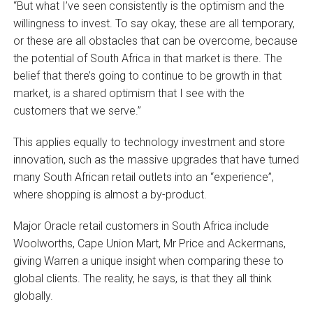
“But what I’ve seen consistently is the optimism and the
willingness to invest. To say okay, these are all temporary,
or these are all obstacles that can be overcome, because
the potential of South Africa in that market is there. The
belief that there’s going to continue to be growth in that
market, is a shared optimism that I see with the
customers that we serve.”
This applies equally to technology investment and store
innovation, such as the massive upgrades that have turned
many South African retail outlets into an “experience”,
where shopping is almost a by-product.
Major Oracle retail customers in South Africa include
Woolworths, Cape Union Mart, Mr Price and Ackermans,
giving Warren a unique insight when comparing these to
global clients. The reality, he says, is that they all think
globally.