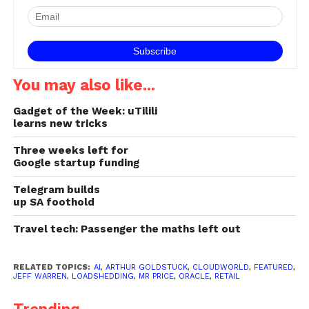
You may also like...
Gadget of the Week: uTilili
learns new tricks
Three weeks left for
Google startup funding
Telegram builds
up SA foothold
Travel tech: Passenger the maths left out
RELATED TOPICS:
AI
,
ARTHUR GOLDSTUCK
,
CLOUDWORLD
,
FEATURED
,
JEFF WARREN
,
LOADSHEDDING
,
MR PRICE
,
ORACLE
,
RETAIL