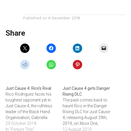
Published on
6 December 2018
Share
Just Cause 4: Rico’s Rival
Just Cause 4 gets Danger
Rico Rodriguez faces his
Rising DLC
toughest opponent yet in
The past comes back to
Just Cause 4, the ruthless
haunt Rico in the Danger
leader of the Black Hand
Rising DLC for Just Cause
Organisation, Gabriella
4, releasing August 29th,
Morales. The Black Hand is
29 October 2018
2019, on Xbox One,
the most powerful
In "Picture This"
PlayStation 4, and PC. Click
12 August 2019