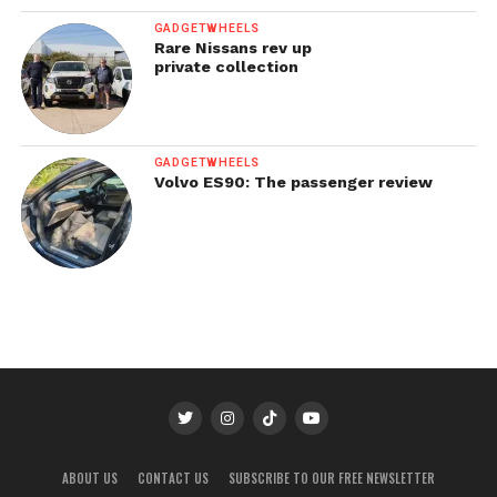
GADGETWHEELS
Rare Nissans rev up
private collection
GADGETWHEELS
Volvo ES90: The passenger review
ABOUT US
CONTACT US
SUBSCRIBE TO OUR FREE NEWSLETTER