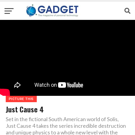
PICTURE THIS
Just Cause 4
Set in the fictional South American world of Solis,
Just Cause 4 takes the series incredible destruction
and unique physics to a whole new level with the