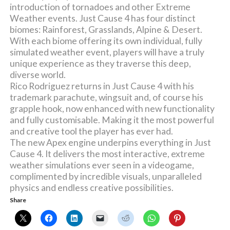
introduction of tornadoes and other Extreme
Weather events. Just Cause 4 has four distinct
biomes: Rainforest, Grasslands, Alpine & Desert.
With each biome offering its own individual, fully
simulated weather event, players will have a truly
unique experience as they traverse this deep,
diverse world.
Rico Rodriguez returns in Just Cause 4 with his
trademark parachute, wingsuit and, of course his
grapple hook, now enhanced with new functionality
and fully customisable. Making it the most powerful
and creative tool the player has ever had.
The new Apex engine underpins everything in Just
Cause 4. It delivers the most interactive, extreme
weather simulations ever seen in a videogame,
complimented by incredible visuals, unparalleled
physics and endless creative possibilities.
Share