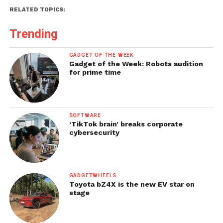
RELATED TOPICS:
Trending
GADGET OF THE WEEK
Gadget of the Week: Robots audition
for prime time
SOFTWARE
‘TikTok brain’ breaks corporate
cybersecurity
GADGETWHEELS
Toyota bZ4X is the new EV star on
stage