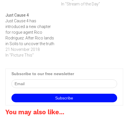
opposition Rico has ever
below to watch the trailer
In "Stream of the Day"
faced. They are the largest,
and to read about the game.
Just Cause 4
most well equipped and
Just Cause 4 has
highly funded force on the
introduced a new chapter
planet, and Solis is…
for rogue agent Rico
Rodriguez. After Rico lands
in Solís to uncover the truth
behind his father’s death, he
21 November 2018
comes face-to-face with
In "Picture This"
the expert Black Hand
militia, led by the ruthless
Gabriela. Just Cause 4 is a
Subscribe to our free newsletter
landmark entry to the
series,…
You may also like...