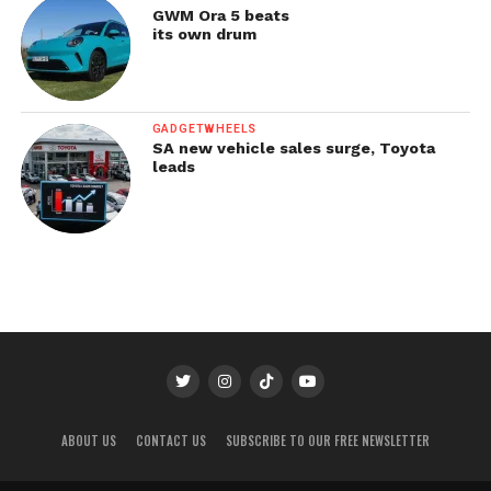
GWM Ora 5 beats
its own drum
GADGETWHEELS
SA new vehicle sales surge, Toyota
leads
ABOUT US
CONTACT US
SUBSCRIBE TO OUR FREE NEWSLETTER