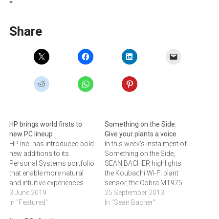
*
Share
HP brings world firsts to
Something on the Side:
new PC lineup
Give your plants a voice
HP Inc. has introduced bold
In this week's instalment of
new additions to its
Something on the Side,
Personal Systems portfolio
SEAN BACHER highlights
that enable more natural
the Koubachi Wi-Fi plant
and intuitive experiences
sensor, the Cobra MT975
across work and life.
3 June 2019
two-way radio, a Robotic
25 September 2013
Today’s PC users lead busy
In "Featured"
Arm Kit, Western Digital's
In "Sean Bacher"
on-the-go lifestyles and
new range of My Passport