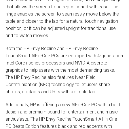
that allows the screen to be repositioned with ease. The
hinge enables the screen to seamlessly move below the
table and closer to the lap for a natural touch navigation
position, or it can be adjusted upright for traditional use
and to watch movies.
Both the HP Envy Recline and HP Envy Recline
TouchSmart All-in-One PCs are equipped with 4-generation
Intel Core i-series processors and NVIDIA discrete
graphics to help users with the most demanding tasks.
The HP Envy Recline also features Near Field
Communication (NFC) technology to let users share
photos, contacts and URLs with a simple tap.
Additionally, HP is offering a new All-in-One PC with a bold
design and premium sound for entertainment and music
enthusiasts. The HP Envy Recline TouchSmart All-in-One
PC Beats Edition features black and red accents with