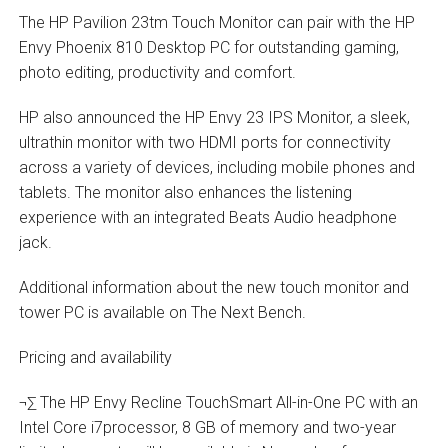
The HP Pavilion 23tm Touch Monitor can pair with the HP
Envy Phoenix 810 Desktop PC for outstanding gaming,
photo editing, productivity and comfort.
HP also announced the HP Envy 23 IPS Monitor, a sleek,
ultrathin monitor with two HDMI ports for connectivity
across a variety of devices, including mobile phones and
tablets. The monitor also enhances the listening
experience with an integrated Beats Audio headphone
jack.
Additional information about the new touch monitor and
tower PC is available on The Next Bench.
Pricing and availability
¬∑ The HP Envy Recline TouchSmart All-in-One PC with an
Intel Core i7processor, 8 GB of memory and two-year