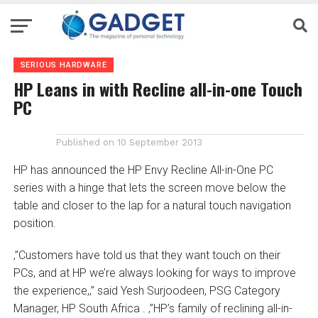
SERIOUS HARDWARE
HP Leans in with Recline all-in-one Touch
PC
Published on
10 September 2013
HP has announced the HP Envy Recline All-in-One PC
series with a hinge that lets the screen move below the
table and closer to the lap for a natural touch navigation
position.
‚”Customers have told us that they want touch on their
PCs, and at HP we’re always looking for ways to improve
the experience,‚” said Yesh Surjoodeen, PSG Category
Manager, HP South Africa . ‚”HP’s family of reclining all-in-