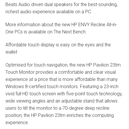
Beats Audio driven dual speakers for the best-sounding,
richest audio experience available on a PC.
More information about the new HP ENVY Recline All-in-
One PCs is available on The Next Bench.
Affordable touch display is easy on the eyes and the
wallet
Optimised for touch navigation, the new HP Pavilion 23tm
Touch Monitor provides a comfortable and clear visual
experience at a price that is more affordable than many
Windows 8-certified touch monitors. Featuring a 23-inch
vivid full-HD touch screen with five-point touch technology,
wide viewing angles and an adjustable stand that allows
users to tilt the monitor to a 70-degree deep recline
position, the HP Pavilion 23tm enriches the computing
experience.