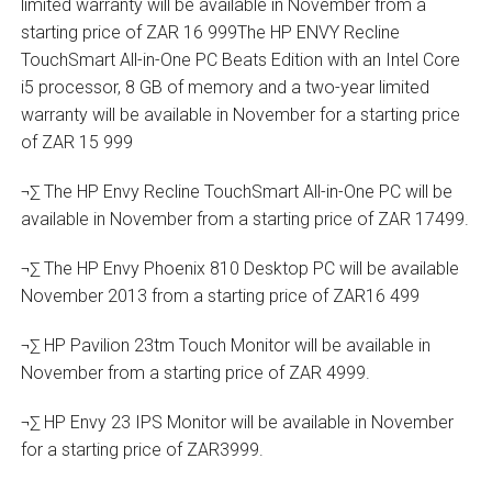
limited warranty will be available in November from a
starting price of ZAR 16 999The HP ENVY Recline
TouchSmart All-in-One PC Beats Edition with an Intel Core
i5 processor, 8 GB of memory and a two-year limited
warranty will be available in November for a starting price
of ZAR 15 999
¬∑ The HP Envy Recline TouchSmart All-in-One PC will be
available in November from a starting price of ZAR 17499.
¬∑ The HP Envy Phoenix 810 Desktop PC will be available
November 2013 from a starting price of ZAR16 499
¬∑ HP Pavilion 23tm Touch Monitor will be available in
November from a starting price of ZAR 4999.
¬∑ HP Envy 23 IPS Monitor will be available in November
for a starting price of ZAR3999.