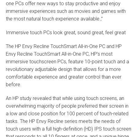
one PCs offer new ways to stay productive and enjoy
immersive experiences such as movies and games with
the most natural touch experience available.‚”
Immersive touch PCs look great, sound great, feel great
The HP Envy Recline TouchSmart All-in-One PC and HP
Envy Recline TouchSmart All-in-One PC, HP’s most
immersive touchscreen PCs, feature 10-point touch and a
revolutionary adjustable design that allows for a more
comfortable experience and greater control than ever
before.
An HP study revealed that while using touch screens, an
overwhelming majority of people preferred their screen in
a low and close position for 100 percent of touch-related
tasks. The HP Envy Recline series meets the needs of
touch users with a full high-definition (HD) IPS touch screen
that responds to all 10 fingers at once, and a unique hinge