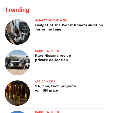
Trending
GADGET OF THE WEEK
Gadget of the Week: Robots audition
for prime time
GADGETWHEELS
Rare Nissans rev up
private collection
AFRICA NEWS
SA, Zim, tech projects
win UN prize
GADGETWHEELS