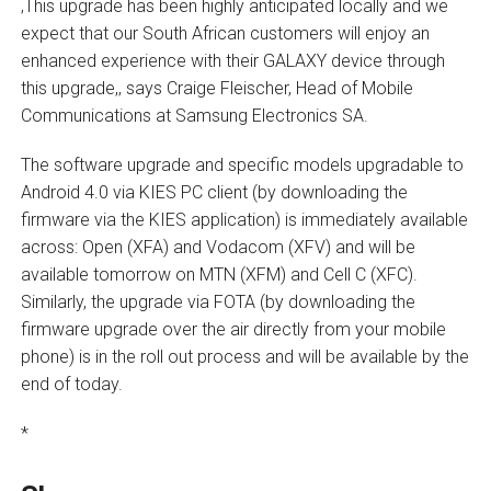
‚This upgrade has been highly anticipated locally and we
expect that our South African customers will enjoy an
enhanced experience with their GALAXY device through
this upgrade,‚ says Craige Fleischer, Head of Mobile
Communications at Samsung Electronics SA.
The software upgrade and specific models upgradable to
Android 4.0 via KIES PC client (by downloading the
firmware via the KIES application) is immediately available
across: Open (XFA) and Vodacom (XFV) and will be
available tomorrow on MTN (XFM) and Cell C (XFC).
Similarly, the upgrade via FOTA (by downloading the
firmware upgrade over the air directly from your mobile
phone) is in the roll out process and will be available by the
end of today.
*