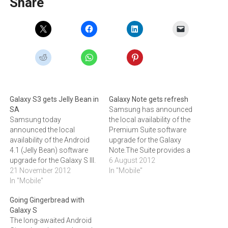
Share
Galaxy S3 gets Jelly Bean in
Galaxy Note gets refresh
SA
Samsung has announced
Samsung today
the local availability of the
announced the local
Premium Suite software
availability of the Android
upgrade for the Galaxy
4.1 (Jelly Bean) software
Note.The Suite provides a
upgrade for the Galaxy S III.
richer ‚'note taking'
6 August 2012
‚"In essence, Jelly Bean is
21 November 2012
experience via S Note, My
In "Mobile"
the fastest and smoothest
In "Mobile"
Story and S Memo Widget
version of Android yet
while a much faster and
Going Gingerbread with
improving on the simplicity
seamless user experience
Galaxy S
and beauty of Android 4.0,‚"
is possible thanks to the
The long-awaited Android
says Craige Fleischer,
Android 4.0 Ice Cream