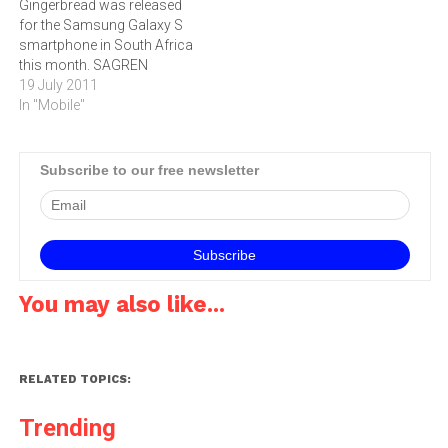
Gingerbread was released
Director of Mobile
Sandwich…
for the Samsung Galaxy S
Communications at
smartphone in South Africa
Samsung Electronics…
this month. SAGREN
MOODLEY advises how to
19 July 2011
upgrade from the Froyo
In "Mobile"
edition.Android Gingerbread
V2.3.3 was released for the
Samsung Galaxy in South
Subscribe to our free newsletter
Africa on July 1, prompting
a rush to upgrade by users
of the…
You may also like...
RELATED TOPICS:
Trending