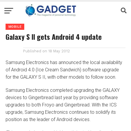
MOBILE
Galaxy S II gets Android 4 update
Published on
18 May 2012
Samsung Electronics has announced the local availability
of Android 4.0 (Ice Cream Sandwich) software upgrade
for the GALAXY S II, with other models to follow soon.
Samsung Electronics completed upgrading the GALAXY
devices to Gingerbread last year by providing software
upgrades to both Froyo and Gingerbread. With the ICS
upgrade, Samsung Electronics continues to solidify its
position as the leader of Android devices.