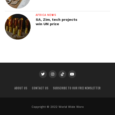
AFRICA NEWS
SA, Zim, tech projects
win UN prize
ABOUT US
CONTACT US
SUBSCRIBE TO OUR FREE NEWSLETTER
Copyright © 2022 World Wide Worx