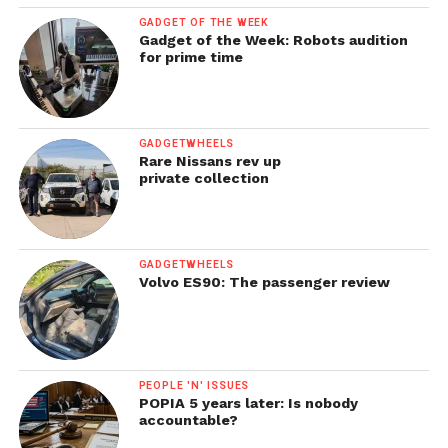
GADGET OF THE WEEK
Gadget of the Week: Robots audition
for prime time
GADGETWHEELS
Rare Nissans rev up
private collection
GADGETWHEELS
Volvo ES90: The passenger review
PEOPLE 'N' ISSUES
POPIA 5 years later: Is nobody
accountable?