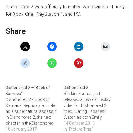
Dishonored 2 was officially launched worldwide on Friday
for Xbox One, PlayStation 4, and PC.
Share
Dishonored 2 – ‘Book of
Dishonored 2
Karnaca’
Sterkinekor has just
Dishonored 2 - ‘Book of
released a new gameplay
Karnaca’ Reprise your role
video for Dishonored 2
as a supernatural assassin
titled, ‘Daring Escapes’.
in Dishonored 2, the next
Watch as both Emily
chapter in the Dishonored
Kaldwin and Corvo Attano
14 October 2016
saga by Arkane Studios.
18 January 2017
showcase a few of the
In "Picture This"