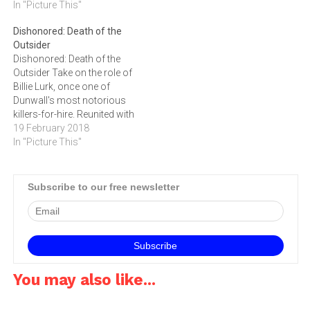
Delilah, a mad witch armed
In "Picture This"
seemingly limitless creative
with powerful black magic,
combinations of their
Dishonored: Death of the
has seized the throne from
supernatural abilities,
Outsider
Empress Emily Kaldwin,
weapons and gadgets to
Dishonored: Death of the
leaving the fate of the Isles
escape from the Royal
Outsider Take on the role of
hanging…
Conservatory. Dishonored
Billie Lurk, once one of
2 is set to…
Dunwall's most notorious
killers-for-hire. Reunited with
your old mentor, the
19 February 2018
legendary assassin Daud,
In "Picture This"
you undertake the greatest
assassination ever
conceived: killing the
Subscribe to our free newsletter
Outsider, a god-like figure
whom Daud sees as
instrumental in some of
the…
You may also like...