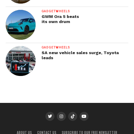
GADGETWHEELS
GWM Ora 5 beats
its own drum
GADGETWHEELS
SA new vehicle sales surge, Toyota
leads
ABOUT US
CONTACT US
SUBSCRIBE TO OUR FREE NEWSLETTER