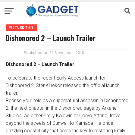
PICTURE THIS
Dishonored 2 – Launch Trailer
Published on
14 November 2016
Dishonored 2 – Launch Trailer
To celebrate the recent Early Access launch for
Dishonored 2, Ster Kinekor released the official launch
trailer.
Reprise your role as a supernatural assassin in Dishonored
2, the next chapter in the Dishonored saga by Arkane
Studios. As either Emily Kaldwin or Corvo Attano, travel
beyond the streets of Dunwall to Karnaca – a once-
dazzling coastal city that holds the key to restoring Emily