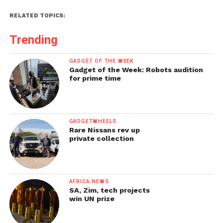
RELATED TOPICS:
Trending
GADGET OF THE WEEK
Gadget of the Week: Robots audition
for prime time
GADGETWHEELS
Rare Nissans rev up
private collection
AFRICA NEWS
SA, Zim, tech projects
win UN prize