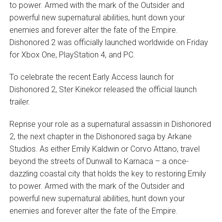
to power. Armed with the mark of the Outsider and
powerful new supernatural abilities, hunt down your
enemies and forever alter the fate of the Empire.
Dishonored 2 was officially launched worldwide on Friday
for Xbox One, PlayStation 4, and PC.
To celebrate the recent Early Access launch for
Dishonored 2, Ster Kinekor released the official launch
trailer.
Reprise your role as a supernatural assassin in Dishonored
2, the next chapter in the Dishonored saga by Arkane
Studios. As either Emily Kaldwin or Corvo Attano, travel
beyond the streets of Dunwall to Karnaca – a once-
dazzling coastal city that holds the key to restoring Emily
to power. Armed with the mark of the Outsider and
powerful new supernatural abilities, hunt down your
enemies and forever alter the fate of the Empire.