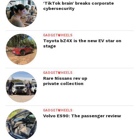
‘TikTok brain’ breaks corporate
cybersecurity
GADGETWHEELS
Toyota bZ4X is the new EV star on
stage
GADGETWHEELS
Rare Nissans rev up
private collection
GADGETWHEELS
Volvo ES90: The passenger review