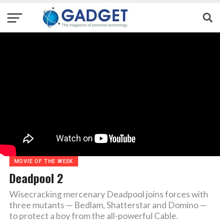
MOVIE OF THE WEEK
Deadpool 2
Wisecracking mercenary Deadpool joins forces with
three mutants — Bedlam, Shatterstar and Domino —
to protect a boy from the all-powerful Cable.