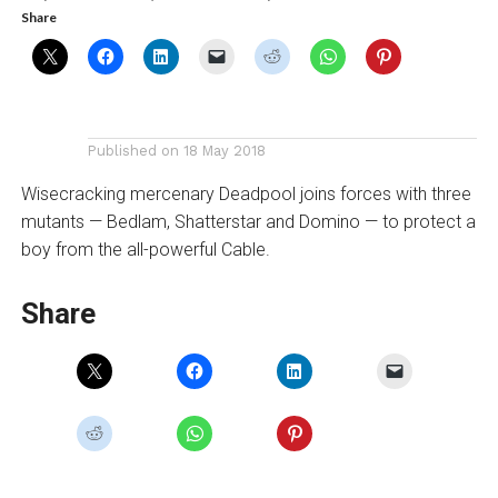
Share
Published on
18 May 2018
Wisecracking mercenary Deadpool joins forces with three
mutants — Bedlam, Shatterstar and Domino — to protect a
boy from the all-powerful Cable.
Share