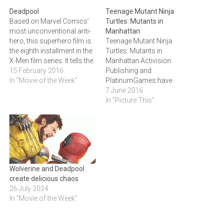
Deadpool
Teenage Mutant Ninja
Based on Marvel Comics'
Turtles: Mutants in
most unconventional anti-
Manhattan
hero, this superhero film is
Teenage Mutant Ninja
the eighth installment in the
Turtles: Mutants in
X-Men film series. It tells the
Manhattan Activision
origin story of former
15 February 2016
Publishing and
Special Forces operative
In "Movie of the Week"
PlatinumGames have
turned mercenary Wade
joined forces to create
7 June 2016
Wilson. After being
Teenage Mutant Ninja
In "Picture This"
subjected to a rogue
Turtles: Mutants in
experiment that leaves him
Manhattan, a third-person
with accelerated healing
action game featuring New
powers, Wade adopts the…
York’s crime-fighting
Heroes in a Half Shell.
Players will protect The Big
Wolverine and Deadpool
Apple from aliens, mutants
create delicious chaos
and the Foot Clan in…
26 July 2024
In "Movie of the Week"