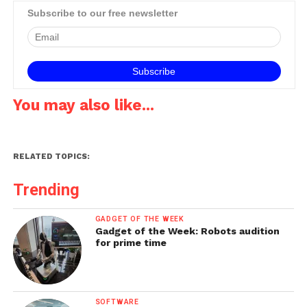
Subscribe to our free newsletter
You may also like...
RELATED TOPICS:
Trending
GADGET OF THE WEEK
Gadget of the Week: Robots audition
for prime time
SOFTWARE