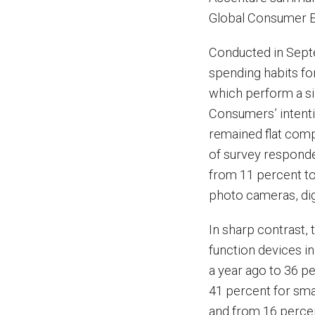
Global Consumer E
Conducted in Sept
spending habits fo
which perform a sin
Consumers’ intenti
remained flat comp
of survey responden
from 11 percent to 
photo cameras, dig
In sharp contrast,
function devices in
a year ago to 36 p
41 percent for sm
and from 16 percen