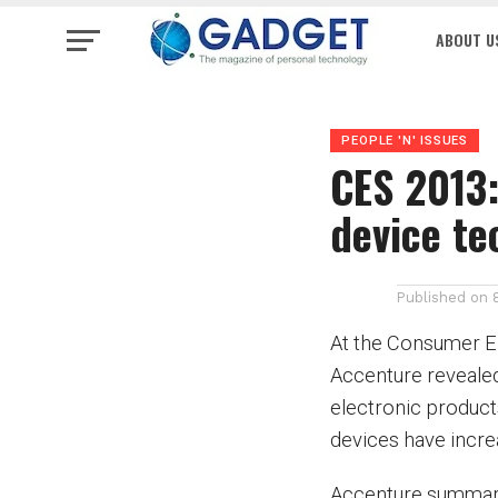
ABOUT U
PEOPLE 'N' ISSUES
CES 2013:
device t
Published on
At the Consumer El
Accenture revealed
electronic products
devices have incre
Accenture summariz