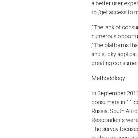
a better user expe
to ‚”get access to 
‚”The lack of cons
numerous opportuni
‚”The platforms tha
and sticky applicat
creating consumer l
Methodology
In September 2012
consumers in 11 co
Russia, South Afri
Respondents were e
The survey focused
mobile phones, dig