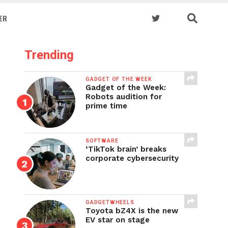
ER
Trending
GADGET OF THE WEEK
Gadget of the Week:
Robots audition for
prime time
SOFTWARE
‘TikTok brain’ breaks
corporate cybersecurity
GADGETWHEELS
Toyota bZ4X is the new
EV star on stage