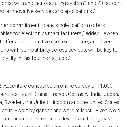
rience with another operating system‚”: and 23 percent
more innovative services and applications.‚”
umer commitment to any single platform offers
ties for electronics manufacturers,‚” added Lewren.
t offer a more intuitive user experience, and diverse
ions with compatibility across devices, will be key to
oyalty in this four-horse race.‚”
, Accenture conducted an online survey of 11,000
untries: Brazil, China, France, Germany, India, Japan,
ca, Sweden, the United Kingdom and the United States.
qually split by gender and were at least 18 years old.
 on consumer electronics devices including: basic
ital video cameras, PCs (including desktops, laptops,