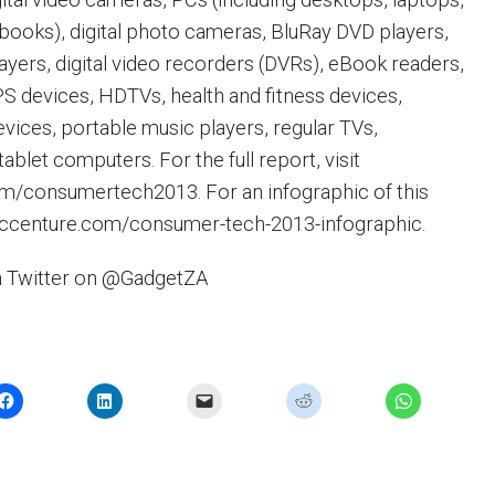
books), digital photo cameras, BluRay DVD players,
yers, digital video recorders (DVRs), eBook readers,
 devices, HDTVs, health and fitness devices,
vices, portable music players, regular TVs,
blet computers. For the full report, visit
/consumertech2013. For an infographic of this
.accenture.com/consumer-tech-2013-infographic.
n Twitter on @GadgetZA