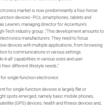
ctronics market is now predominantly a four-horse
function devices–PCs, smartphones, tablets and
ias Lewren, managing director for Accenture’s
gh-Tech industry group. ‚”This development amounts to
r electronics manufacturers. They need to focus
tive devices with multiple applications, from browsing
on to communications in various settings.
-it-all’ capabilities in various sizes and user
 their different lifestyle needs.‚”
for single-function electronics
nt for single-function devices is largely flat or
right spots emerged, namely basic mobile phones,
satellite (GPS) devices, health and fitness devices and,