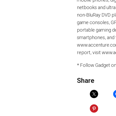
netbooks and ultra
non-BluRay DVD pla
game consoles, GPS
portable gaming de
smartphones, and ta
www.accenture.com
report, visit www
* Follow Gadget o
Share