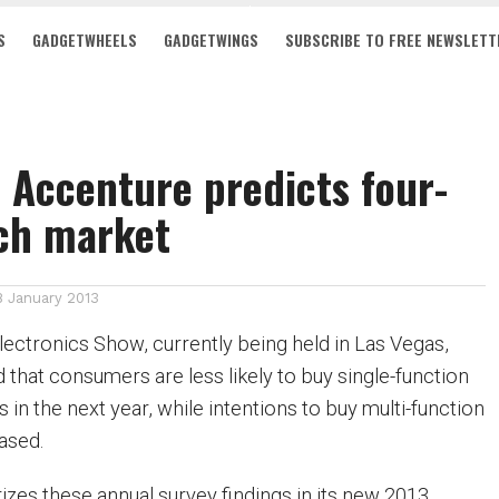
S
GADGETWHEELS
GADGETWINGS
SUBSCRIBE TO FREE NEWSLETT
 Accenture predicts four-
ech market
8 January 2013
ectronics Show, currently being held in Las Vegas,
 that consumers are less likely to buy single-function
 in the next year, while intentions to buy multi-function
ased.
es these annual survey findings in its new 2013