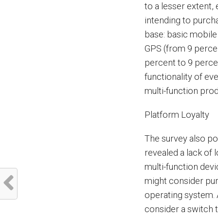
to a lesser extent
intending to purcha
base: basic mobile
GPS (from 9 percen
percent to 9 perce
functionality of ev
multi-function pro
Platform Loyalty
The survey also po
revealed a lack of 
multi-function devi
might consider pur
operating system. 
consider a switch t