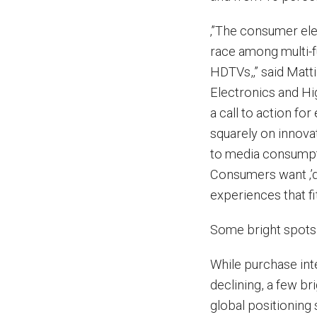
‚”The consumer ele
race among multi-
HDTVs,‚” said Matt
Electronics and Hi
a call to action fo
squarely on innova
to media consumpti
Consumers want ‚’do
experiences that fit
Some bright spots 
While purchase inte
declining, a few b
global positioning 