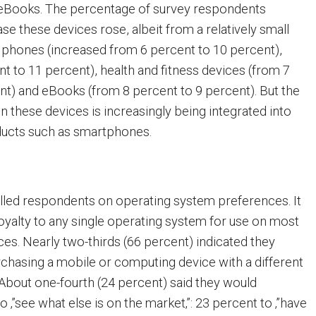
, eBooks. The percentage of survey respondents
se these devices rose, albeit from a relatively small
 phones (increased from 6 percent to 10 percent),
t to 11 percent), health and fitness devices (from 7
nt) and eBooks (from 8 percent to 9 percent). But the
en these devices is increasingly being integrated into
ducts such as smartphones.
lled respondents on operating system preferences. It
loyalty to any single operating system for use on most
ces. Nearly two-thirds (66 percent) indicated they
chasing a mobile or computing device with a different
About one-fourth (24 percent) said they would
o ‚”see what else is on the market‚”: 23 percent to ‚”have