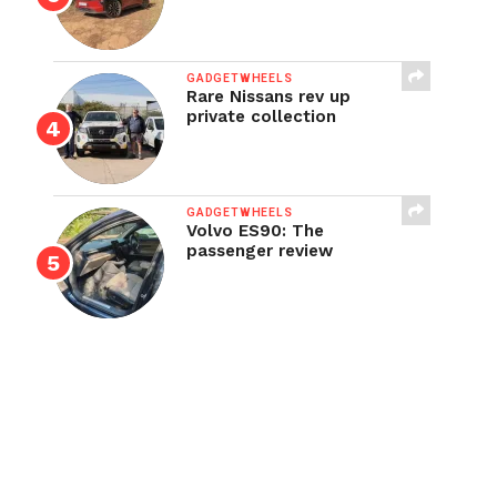
GADGETWHEELS
Rare Nissans rev up
private collection
GADGETWHEELS
Volvo ES90: The
passenger review