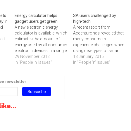
gets
Energy calculator helps
SA users challenged by
ey in
gadget users get green
high-tech
ed
A new electronic energy
A recent report from
calculator is available, which
Accenture has revealed that
ted
estimates the amount of
many consumers
energy used by all consumer
experience challenges when
any
electronic devices in a single
using new types of smart
household and providing
29 November 2012
devices like fitness trackers,
13 January 2015
ems
tips on how to consume
In "People 'n' Issues"
watches and home
In "People 'n' Issues"
energy.‚"Studies have shown
surveillance systems.Most
world
that the more consumers
consumers experience
nes,
understand about their
challenges using several
ree newsletter
ew
energy use, the less energy
new types of smart high-
they are likely to consume,
tech devices, according to a
‚"…
new report from Accenture
titled Engaging the Digital
ike...
Consumer…