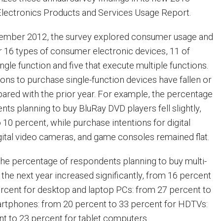
lectronics Products and Services Usage Report.
ember 2012, the survey explored consumer usage and
r 16 types of consumer electronic devices, 11 of
gle function and five that execute multiple functions.
ons to purchase single-function devices have fallen or
ared with the prior year. For example, the percentage
ts planning to buy BluRay DVD players fell slightly,
10 percent, while purchase intentions for digital
ital video cameras, and game consoles remained flat.
 the percentage of respondents planning to buy multi-
 the next year increased significantly, from 16 percent
ercent for desktop and laptop PCs: from 27 percent to
artphones: from 20 percent to 33 percent for HDTVs:
t to 23 percent for tablet computers.