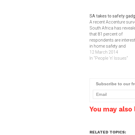
SA takes to safety gad
A recent Accenture surv
South Africa has reveal
that 81 percent of
respondents are interes
in home safety and
monitoring gadgets. M
12 March 2014
are also interested in in-
In "People 'n' Issues"
vehicle navigation syst
with real-time alerts.In a
consumer electronics 
dominated by smartpho
Subscribe to our f
tablets and HDTVs, a n
market category is
generating South…
You may also l
RELATED TOPICS: