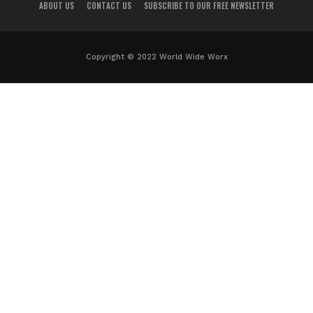
ABOUT US
CONTACT US
SUBSCRIBE TO OUR FREE NEWSLETTER
Copyright © 2022 World Wide Worx