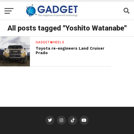
All posts tagged "Yoshito Watanabe"
GADGETWHEELS
Toyota re-engineers Land Cruiser
Prado