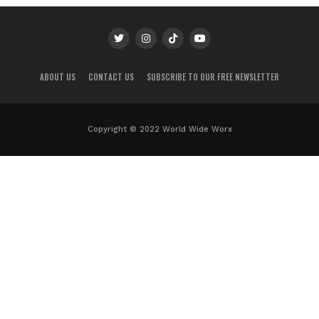
ABOUT US
CONTACT US
SUBSCRIBE TO OUR FREE NEWSLETTER
Copyright © 2022 World Wide Worx