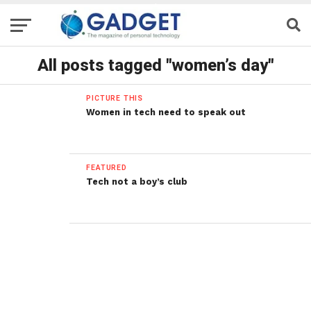
All posts tagged "women’s day"
PICTURE THIS
Women in tech need to speak out
FEATURED
Tech not a boy’s club