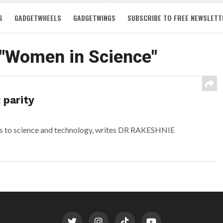
S
GADGETWHEELS
GADGETWINGS
SUBSCRIBE TO FREE NEWSLETT
 "Women in Science"
 parity
ts to science and technology, writes DR RAKESHNIE