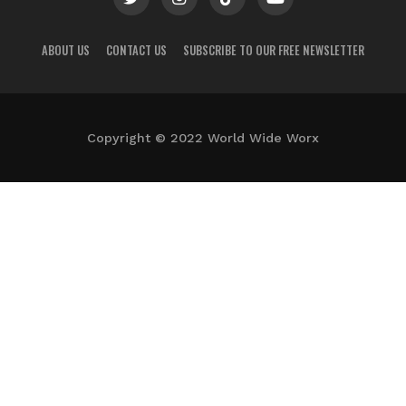
ABOUT US
CONTACT US
SUBSCRIBE TO OUR FREE NEWSLETTER
Copyright © 2022 World Wide Worx