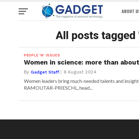
ABOUT U
All posts tagged
PEOPLE 'N' ISSUES
Women in science: more than about
By
8 August 2024
Gadget Staff
Women leaders bring much-needed talents and insigh
RAMOUTAR-PRIESCHL, head...