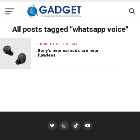
All posts tagged "whatsapp voice"
PRODUCT OF THE DAY
Sony’s new earbuds are near
flawless