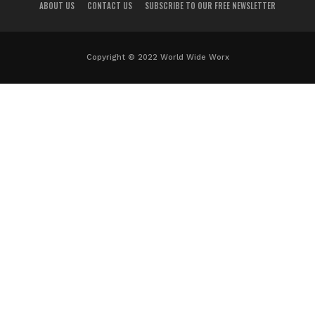
ABOUT US
CONTACT US
SUBSCRIBE TO OUR FREE NEWSLETTER
Copyright © 2022 World Wide Worx