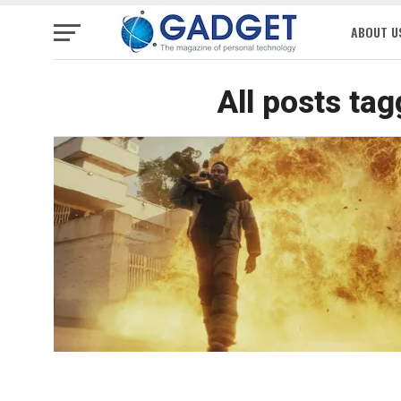
ABOUT U
All posts ta