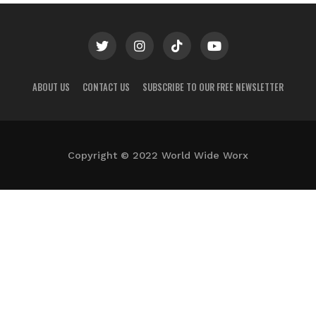
ABOUT US
CONTACT US
SUBSCRIBE TO OUR FREE NEWSLETTER
Copyright © 2022 World Wide Worx