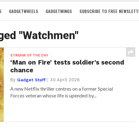
S
GADGETWHEELS
GADGETWINGS
SUBSCRIBE TO FREE NEWSLETT
gged "Watchmen"
STREAM OF THE DAY
‘Man on Fire’ tests soldier’s second
chance
By
30 April 2026
Gadget Staff
A new Netflix thriller centres on a former Special
Forces veteran whose life is upended by...