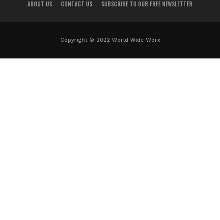
ABOUT US
CONTACT US
SUBSCRIBE TO OUR FREE NEWSLETTER
Copyright © 2022 World Wide Worx