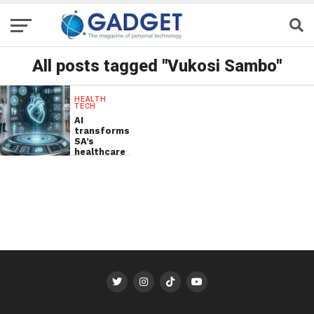
All posts tagged "Vukosi Sambo"
HEALTH
TECH
AI
transforms
SA’s
healthcare