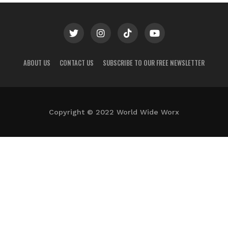
ABOUT US
CONTACT US
SUBSCRIBE TO OUR FREE NEWSLETTER
Copyright © 2022 World Wide Worx