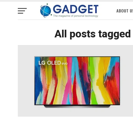
ABOUT U
All posts tagged 