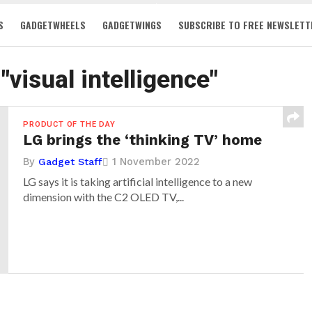
S
GADGETWHEELS
GADGETWINGS
SUBSCRIBE TO FREE NEWSLETT
"visual intelligence"
PRODUCT OF THE DAY
LG brings the ‘thinking TV’ home
By
1 November 2022
Gadget Staff
LG says it is taking artificial intelligence to a new
dimension with the C2 OLED TV,...