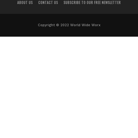
ABOUT US
CONTACT US
SUBSCRIBE TO OUR FREE NEWSLETTER
Copyright © 2022 World Wide Worx