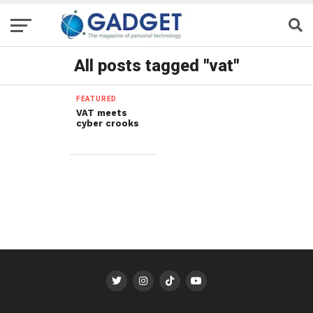
All posts tagged "vat"
FEATURED
VAT meets
cyber crooks