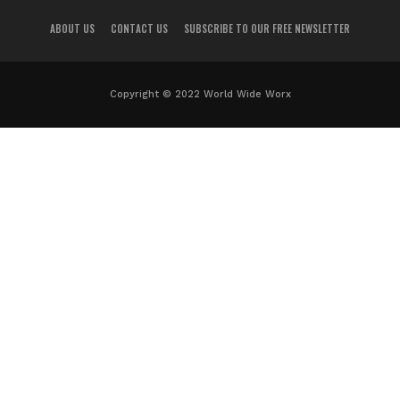
ABOUT US
CONTACT US
SUBSCRIBE TO OUR FREE NEWSLETTER
Copyright © 2022 World Wide Worx