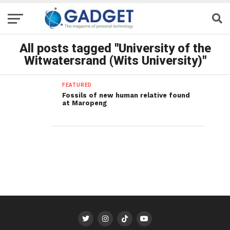
All posts tagged "University of the
Witwatersrand (Wits University)"
FEATURED
Fossils of new human relative found
at Maropeng