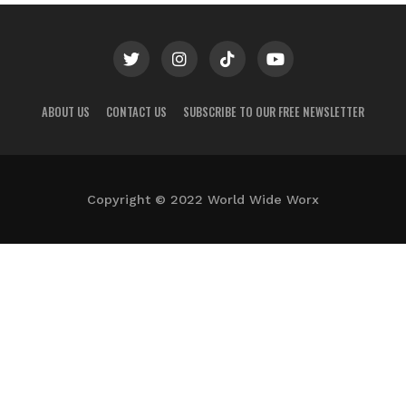
ABOUT US
CONTACT US
SUBSCRIBE TO OUR FREE NEWSLETTER
Copyright © 2022 World Wide Worx