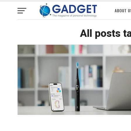
ABOUT U
All posts t