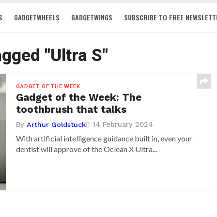
S
GADGETWHEELS
GADGETWINGS
SUBSCRIBE TO FREE NEWSLETT
agged "Ultra S"
GADGET OF THE WEEK
Gadget of the Week: The
toothbrush that talks
By
14 February 2024
Arthur Goldstuck
With artificial intelligence guidance built in, even your
dentist will approve of the Oclean X Ultra...