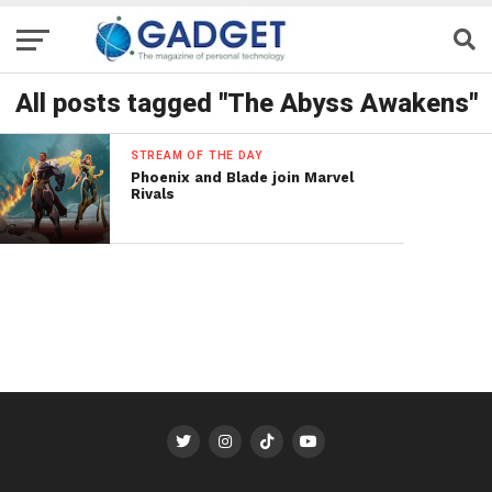
All posts tagged "The Abyss Awakens"
STREAM OF THE DAY
Phoenix and Blade join Marvel
Rivals