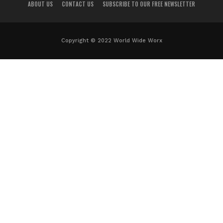
ABOUT US
CONTACT US
SUBSCRIBE TO OUR FREE NEWSLETTER
Copyright © 2022 World Wide Worx