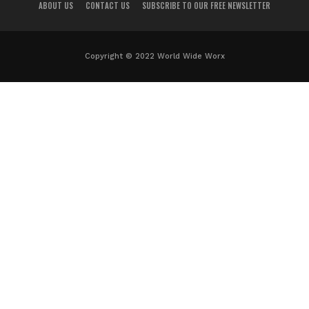
ABOUT US
CONTACT US
SUBSCRIBE TO OUR FREE NEWSLETTER
Copyright © 2022 World Wide Worx