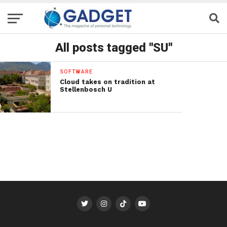
All posts tagged "SU"
SOFTWARE
Cloud takes on tradition at
Stellenbosch U