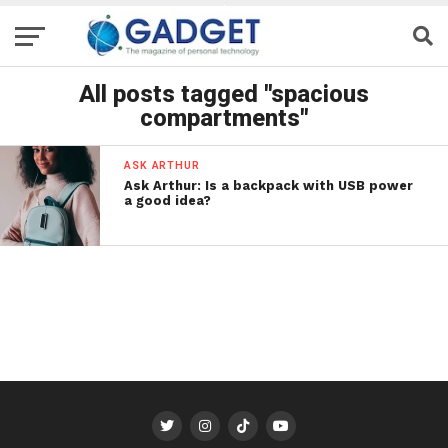
All posts tagged "spacious
compartments"
ASK ARTHUR
Ask Arthur: Is a backpack with USB power
a good idea?