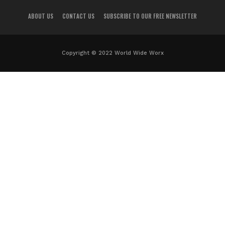
ABOUT US
CONTACT US
SUBSCRIBE TO OUR FREE NEWSLETTER
Copyright © 2022 World Wide Worx