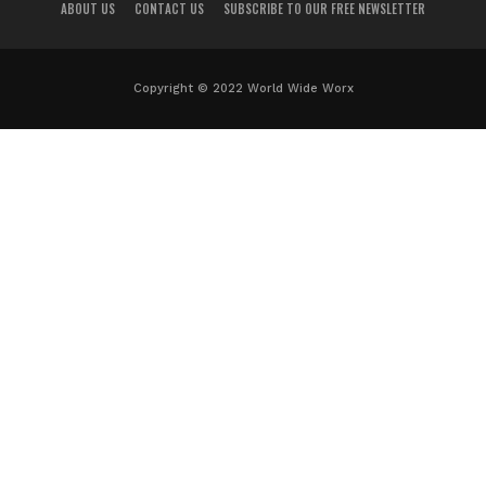
ABOUT US
CONTACT US
SUBSCRIBE TO OUR FREE NEWSLETTER
Copyright © 2022 World Wide Worx