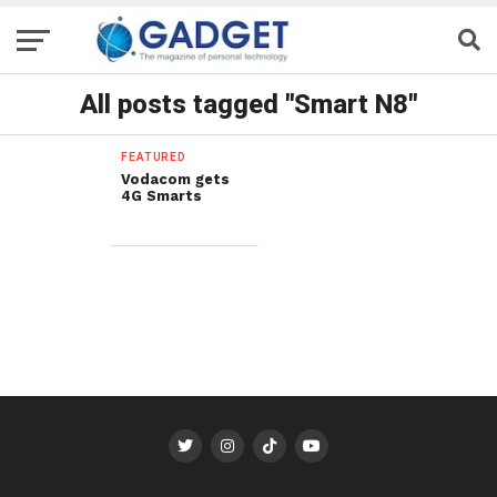
All posts tagged "Smart N8"
FEATURED
Vodacom gets
4G Smarts