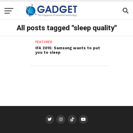
All posts tagged "sleep quality"
FEATURED
IFA 2015: Samsung wants to put
you to sleep