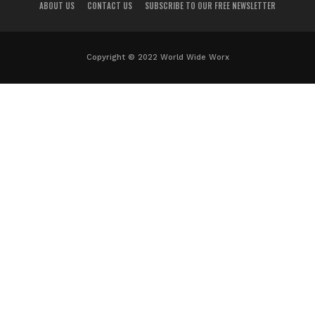
ABOUT US
CONTACT US
SUBSCRIBE TO OUR FREE NEWSLETTER
Copyright © 2022 World Wide Worx