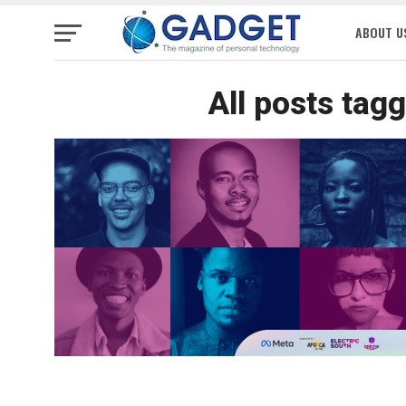
ABOUT U
All posts tagg