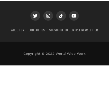
ABOUT US
CONTACT US
SUBSCRIBE TO OUR FREE NEWSLETTER
Copyright © 2022 World Wide Worx