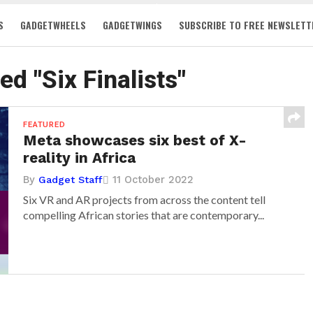
S
GADGETWHEELS
GADGETWINGS
SUBSCRIBE TO FREE NEWSLETT
ed "Six Finalists"
FEATURED
Meta showcases six best of X-
reality in Africa
By
11 October 2022
Gadget Staff
Six VR and AR projects from across the content tell
compelling African stories that are contemporary...