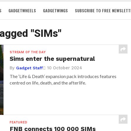
S
GADGETWHEELS
GADGETWINGS
SUBSCRIBE TO FREE NEWSLETT
tagged "SIMs"
STREAM OF THE DAY
Sims enter the supernatural
By
10 October 2024
Gadget Staff
The ‘Life & Death’ expansion pack introduces features
centred on life, death, and the afterlife.
FEATURED
FNB connects 100 000 SIMs