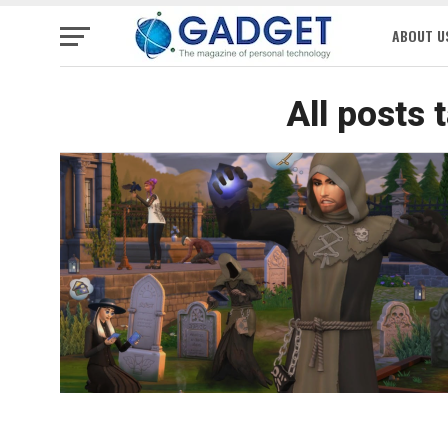
ABOUT U
All posts 