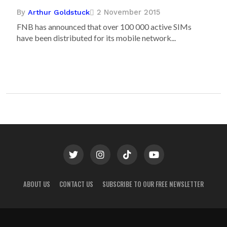
By
2 November 2015
Arthur Goldstuck
FNB has announced that over 100 000 active SIMs
have been distributed for its mobile network...
ABOUT US
CONTACT US
SUBSCRIBE TO OUR FREE NEWSLETTER