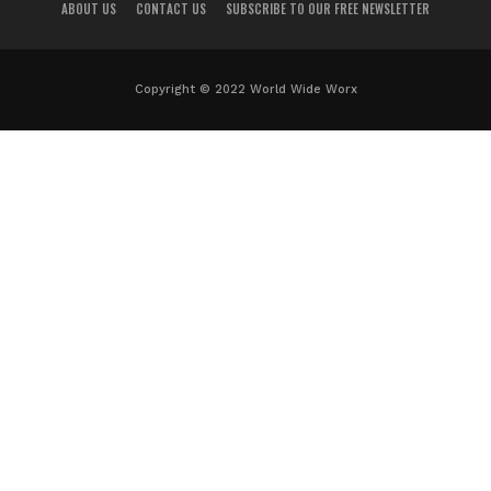
ABOUT US
CONTACT US
SUBSCRIBE TO OUR FREE NEWSLETTER
Copyright © 2022 World Wide Worx