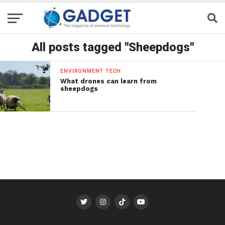
All posts tagged "Sheepdogs"
ENVIRONMENT TECH
What drones can learn from
sheepdogs