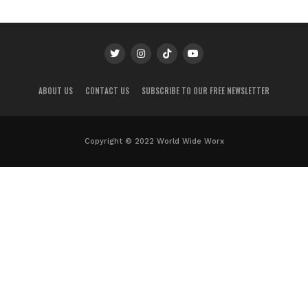
ABOUT US
CONTACT US
SUBSCRIBE TO OUR FREE NEWSLETTER
Copyright © 2022 World Wide Worx