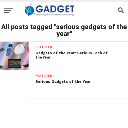
All posts tagged "serious gadgets of the
year"
FEATURED
Gadgets of the Year: Serious Tech of
the Year
FEATURED
Serious Gadgets of the Year