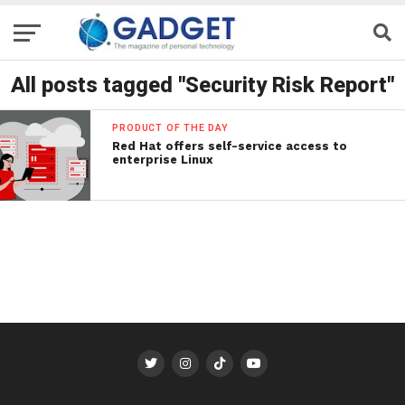
All posts tagged "Security Risk Report"
PRODUCT OF THE DAY
Red Hat offers self-service access to
enterprise Linux