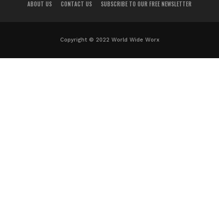
ABOUT US
CONTACT US
SUBSCRIBE TO OUR FREE NEWSLETTER
Copyright © 2022 World Wide Worx