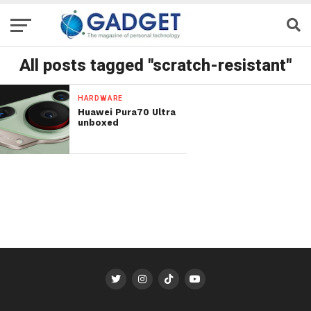
All posts tagged "scratch-resistant"
HARDWARE
Huawei Pura70 Ultra
unboxed