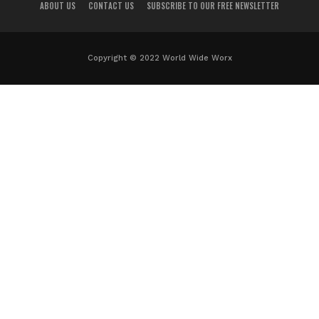
ABOUT US
CONTACT US
SUBSCRIBE TO OUR FREE NEWSLETTER
Copyright © 2022 World Wide Worx