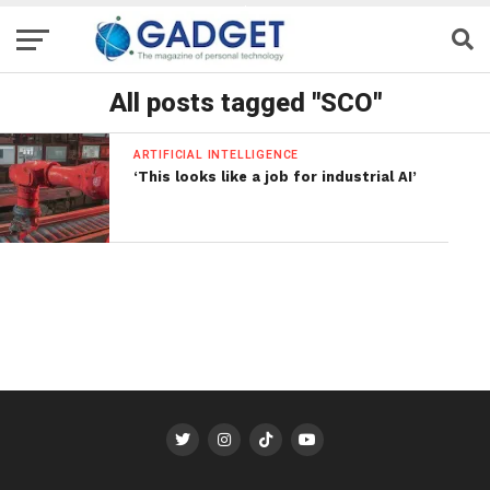
All posts tagged "SCO"
ARTIFICIAL INTELLIGENCE
‘This looks like a job for industrial AI’