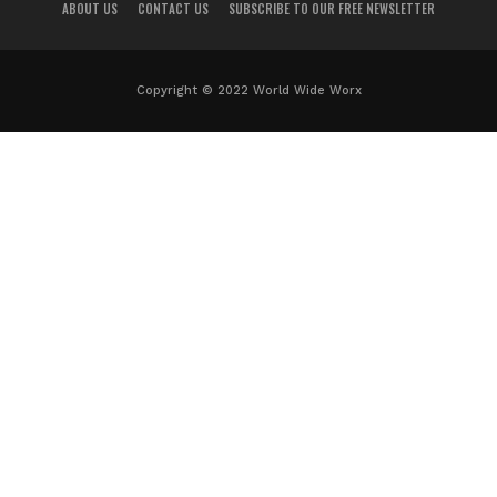
ABOUT US
CONTACT US
SUBSCRIBE TO OUR FREE NEWSLETTER
Copyright © 2022 World Wide Worx