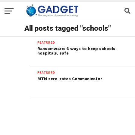
All posts tagged "schools"
FEATURED
Ransomware: 6 ways to keep schools,
hospitals, safe
FEATURED
MTN zero-rates Communicator