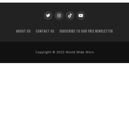
ABOUT US
CONTACT US
SUBSCRIBE TO OUR FREE NEWSLETTER
Copyright © 2022 World Wide Worx