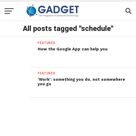
All posts tagged "schedule"
FEATURED
How the Google App can help you
FEATURED
‘Work’: something you do, not somewhere
you go