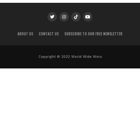
ABOUT US
CONTACT US
SUBSCRIBE TO OUR FREE NEWSLETTER
Copyright © 2022 World Wide Worx