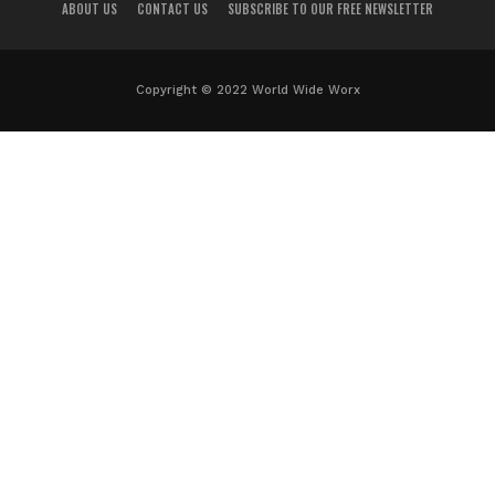
ABOUT US
CONTACT US
SUBSCRIBE TO OUR FREE NEWSLETTER
Copyright © 2022 World Wide Worx