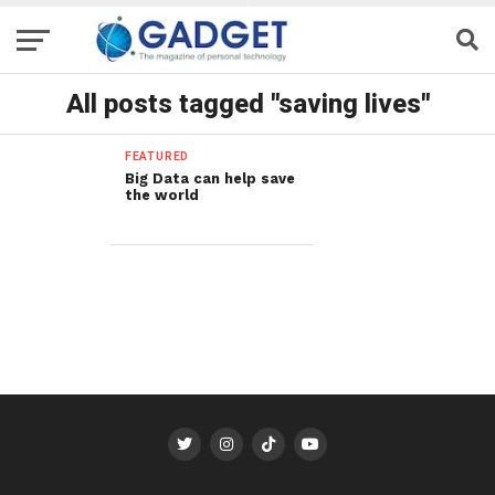
All posts tagged "saving lives"
FEATURED
Big Data can help save
the world