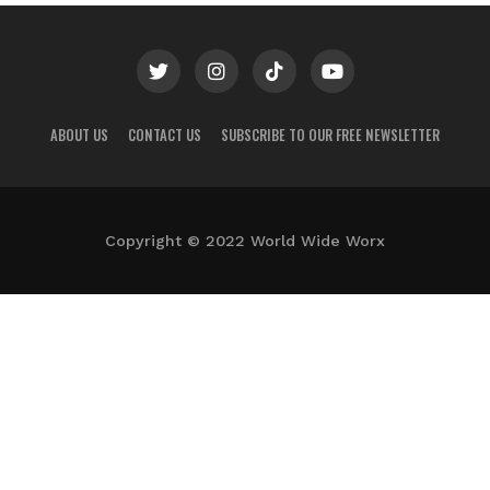
ABOUT US
CONTACT US
SUBSCRIBE TO OUR FREE NEWSLETTER
Copyright © 2022 World Wide Worx