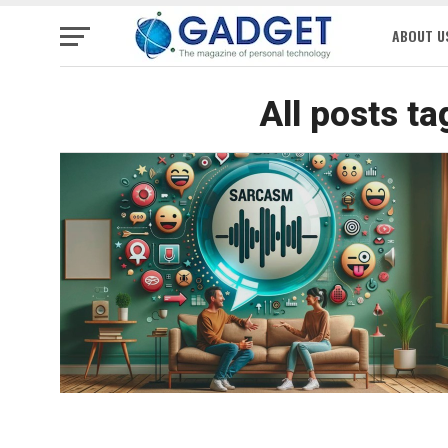
ABOUT U
All posts t