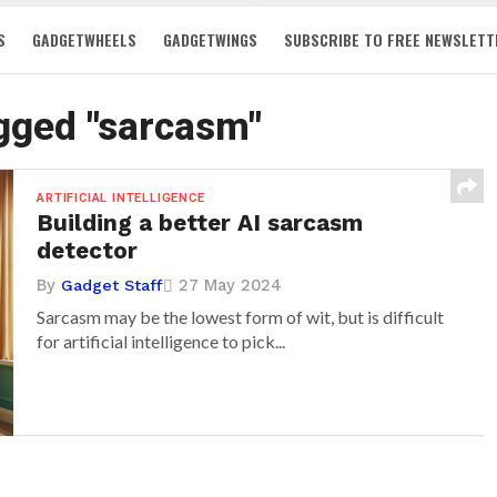
S
GADGETWHEELS
GADGETWINGS
SUBSCRIBE TO FREE NEWSLETT
agged "sarcasm"
ARTIFICIAL INTELLIGENCE
Building a better AI sarcasm
detector
By
27 May 2024
Gadget Staff
Sarcasm may be the lowest form of wit, but is difficult
for artificial intelligence to pick...