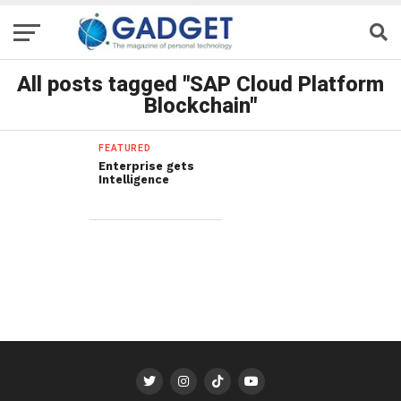
All posts tagged "SAP Cloud Platform
Blockchain"
FEATURED
Enterprise gets
Intelligence