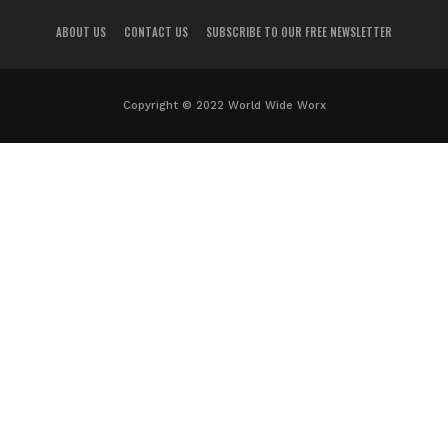
ABOUT US
CONTACT US
SUBSCRIBE TO OUR FREE NEWSLETTER
Copyright © 2022 World Wide Worx