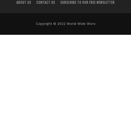
ABOUT US
CONTACT US
SUBSCRIBE TO OUR FREE NEWSLETTER
Copyright © 2022 World Wide Worx