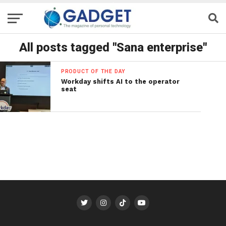
All posts tagged "Sana enterprise"
PRODUCT OF THE DAY
Workday shifts AI to the operator
seat