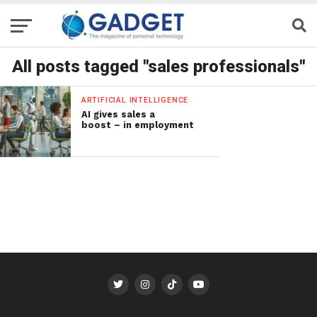
All posts tagged "sales professionals"
ARTIFICIAL INTELLIGENCE
AI gives sales a
boost – in employment