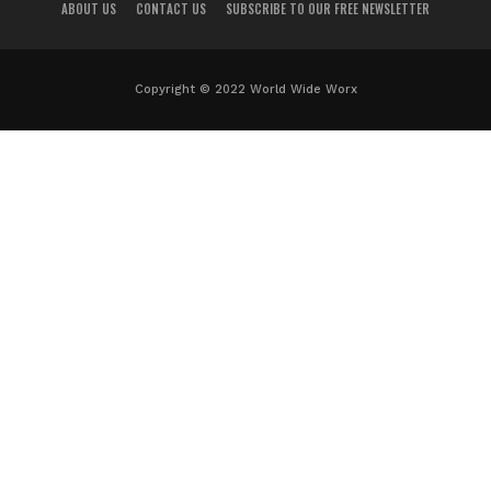
ABOUT US
CONTACT US
SUBSCRIBE TO OUR FREE NEWSLETTER
Copyright © 2022 World Wide Worx