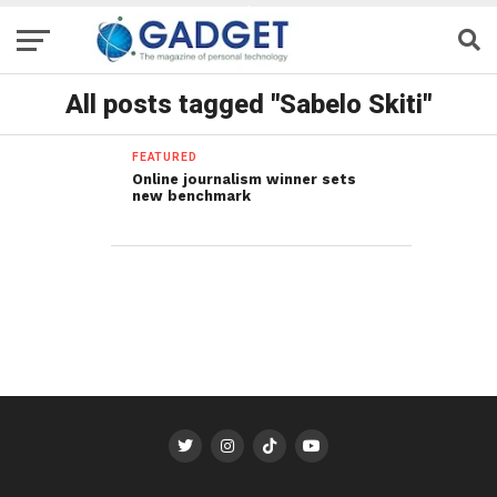
All posts tagged "Sabelo Skiti"
FEATURED
Online journalism winner sets
new benchmark