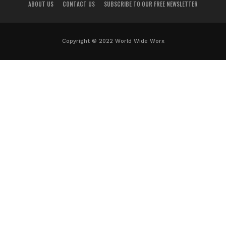
ABOUT US
CONTACT US
SUBSCRIBE TO OUR FREE NEWSLETTER
Copyright © 2022 World Wide Worx