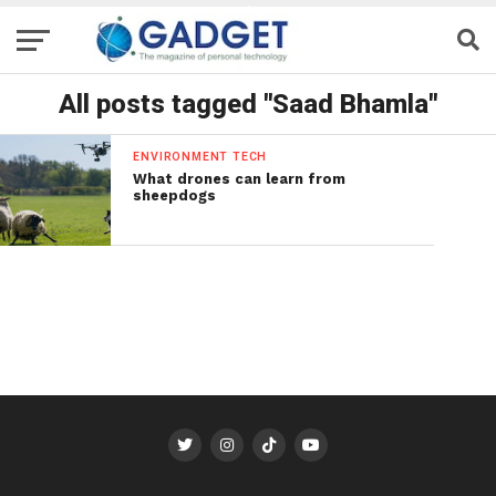
All posts tagged "Saad Bhamla"
ENVIRONMENT TECH
What drones can learn from
sheepdogs