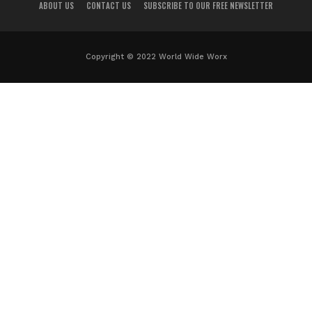
ABOUT US
CONTACT US
SUBSCRIBE TO OUR FREE NEWSLETTER
Copyright © 2022 World Wide Worx