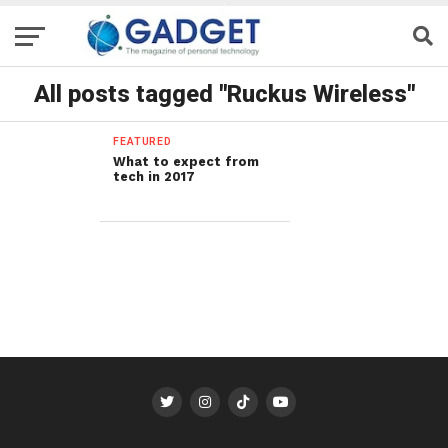
All posts tagged "Ruckus Wireless"
FEATURED
What to expect from
tech in 2017