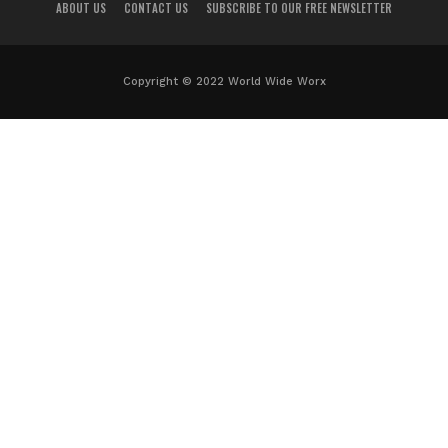
ABOUT US
CONTACT US
SUBSCRIBE TO OUR FREE NEWSLETTER
Copyright © 2022 World Wide Worx