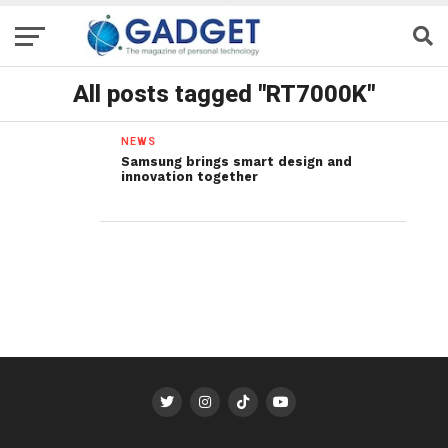
All posts tagged "RT7000K"
NEWS
Samsung brings smart design and
innovation together