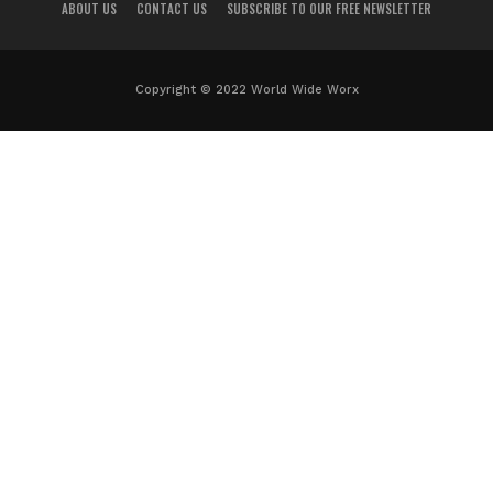
ABOUT US
CONTACT US
SUBSCRIBE TO OUR FREE NEWSLETTER
Copyright © 2022 World Wide Worx