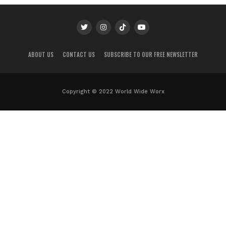
ABOUT US
CONTACT US
SUBSCRIBE TO OUR FREE NEWSLETTER
Copyright © 2022 World Wide Worx