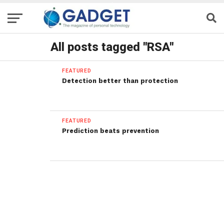
All posts tagged "RSA"
FEATURED
Detection better than protection
FEATURED
Prediction beats prevention