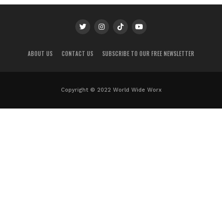
ABOUT US
CONTACT US
SUBSCRIBE TO OUR FREE NEWSLETTER
Copyright © 2022 World Wide Worx