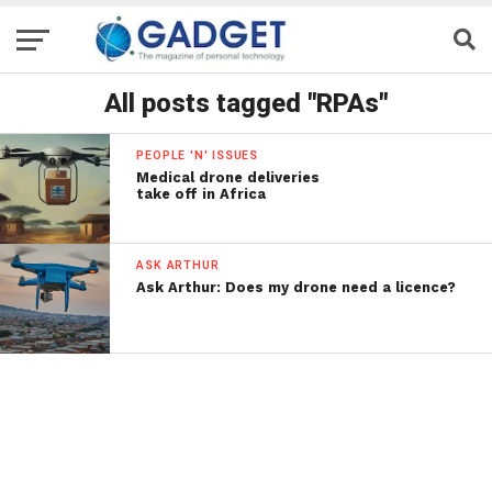
All posts tagged "RPAs"
PEOPLE 'N' ISSUES
Medical drone deliveries
take off in Africa
ASK ARTHUR
Ask Arthur: Does my drone need a licence?