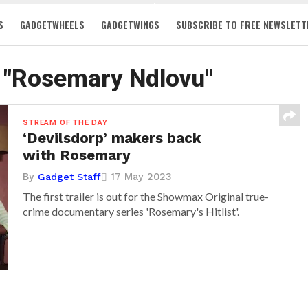
S
GADGETWHEELS
GADGETWINGS
SUBSCRIBE TO FREE NEWSLETT
d "Rosemary Ndlovu"
STREAM OF THE DAY
‘Devilsdorp’ makers back
with Rosemary
By
17 May 2023
Gadget Staff
The first trailer is out for the Showmax Original true-
crime documentary series 'Rosemary's Hitlist'.