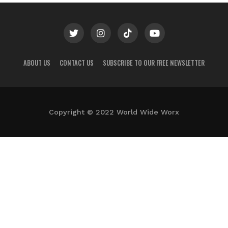
ABOUT US
CONTACT US
SUBSCRIBE TO OUR FREE NEWSLETTER
Copyright © 2022 World Wide Worx