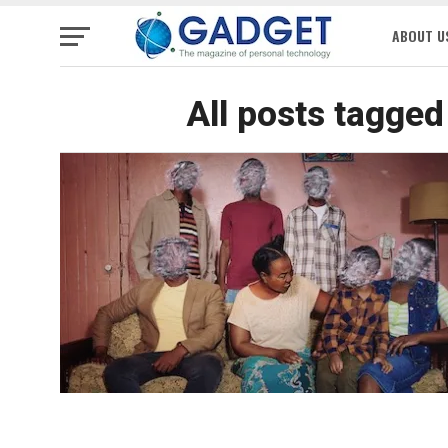
ABOUT U
All posts tagge