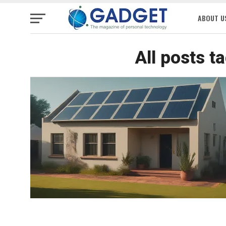
ABOUT U
All posts t