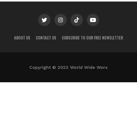
ABOUT US
CONTACT US
SUBSCRIBE TO OUR FREE NEWSLETTER
Copyright © 2022 World Wide Worx