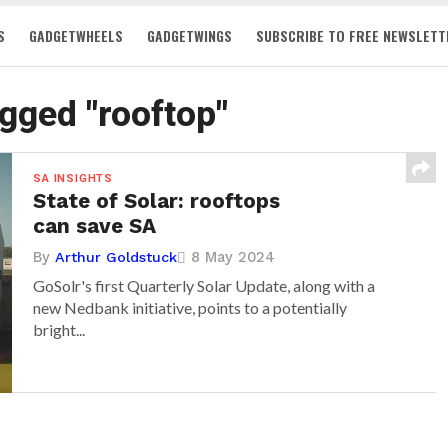
S
GADGETWHEELS
GADGETWINGS
SUBSCRIBE TO FREE NEWSLETT
agged "rooftop"
SA INSIGHTS
State of Solar: rooftops
can save SA
By
8 May 2024
Arthur Goldstuck
GoSolr's first Quarterly Solar Update, along with a
new Nedbank initiative, points to a potentially
bright...