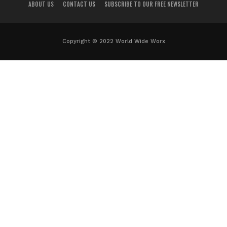
ABOUT US
CONTACT US
SUBSCRIBE TO OUR FREE NEWSLETTER
Copyright © 2022 World Wide Worx