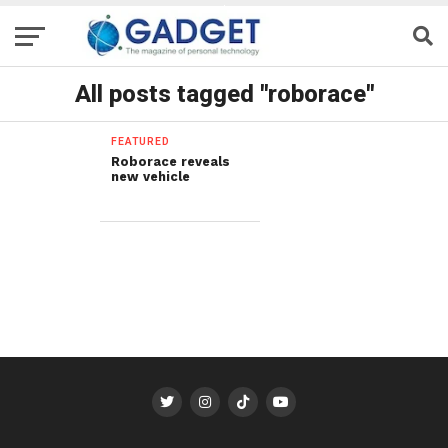
All posts tagged "roborace"
FEATURED
Roborace reveals
new vehicle